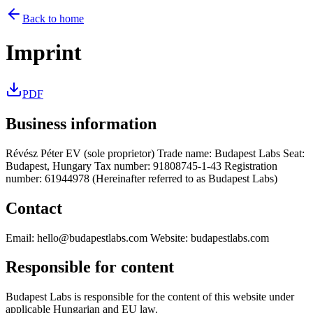
Back to home
Imprint
PDF
Business information
Révész Péter EV (sole proprietor) Trade name: Budapest Labs Seat:
Budapest, Hungary Tax number: 91808745-1-43 Registration
number: 61944978 (Hereinafter referred to as Budapest Labs)
Contact
Email: hello@budapestlabs.com Website: budapestlabs.com
Responsible for content
Budapest Labs is responsible for the content of this website under
applicable Hungarian and EU law.